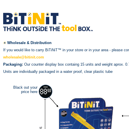
Wholesale & Distribution
If you would like to carry BiTiNiT™ in your store or in your area - please co
wholesale@bitinit.com
Packaging:
Our counter display box containg 15 units and weight aprox. 0.7
Units are individually packaged in a water proof, clear plastic tube
Black out your
price here