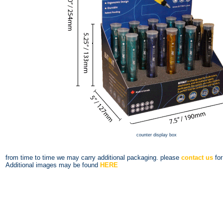
counter display box
from time to time we may carry additional packaging. please
contact us
for
Additional images may be found
HERE